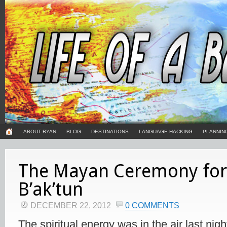
ABOUT RYAN
BLOG
DESTINATIONS
LANGUAGE HACKING
PLANNIN
The Mayan Ceremony for
B’ak’tun
DECEMBER 22, 2012
0 COMMENTS
The spiritual energy was in the air last night