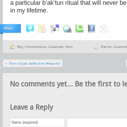
a particular b’ak’tun ritual that will never 
in my lifetime.
Share
Blog
,
Central America
,
Guatemala
,
Video
B'ak'tun
,
Guatemal
Views of Lake Atitlán from Panajachel
No comments yet... Be the first to le
Leave a Reply