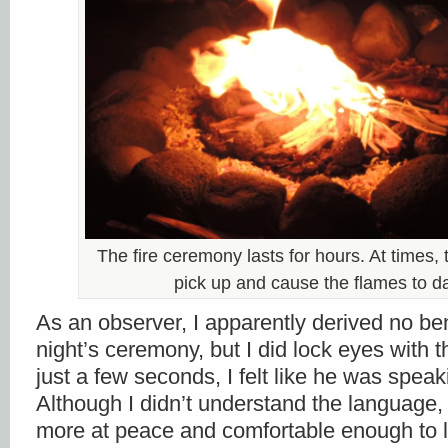
The fire ceremony lasts for hours. At times,
pick up and cause the flames to d
As an observer, I apparently derived no ben
night’s ceremony, but I did lock eyes with
just a few seconds, I felt like he was speak
Although I didn’t understand the language, I
more at peace and comfortable enough to 