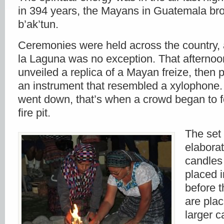
in 394 years, the Mayans in Guatemala br
b’ak’tun.
Ceremonies were held across the country,
la Laguna was no exception. That afternoon
unveiled a replica of a Mayan freize, then 
an instrument that resembled a xylophone
went down, that’s when a crowd began to 
fire pit.
The set 
elabora
candles
placed in
before t
are pla
larger c