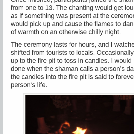
from one to 13. The chanting would get lou
as if something was present at the ceremo
would pick up and cause the flames to danc
of warmth on an otherwise chilly night.
The ceremony lasts for hours, and I watch
shifted from tourists to locals. Occasionall
up to the fire pit to toss in candles. I would 
done when the shaman calls a person’s da
the candles into the fire pit is said to fore
person’s life.