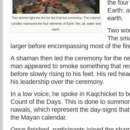
the four
Earth: a
earth.
Two women light the fire for the b’ak’tun ceremony. The colored
candles represent the four elements of Earth: fire, air, water and
Two wome
earth.
The sma
larger before encompassing most of the fire
A shaman then led the ceremony for the ne
man appeared to smoke something that re
before slowly rising to his feet. His red h
his leadership over the ceremony.
In a low voice, he spoke in Kaqchickel to 
Count of the Days. This is done to summon 
nawals, which represent the day-signs that
the Mayan calendar.
Once finished, participants joined the sh