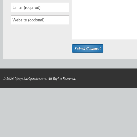
© 2026 lifeofabackpacker.com. All Rights Reserved.