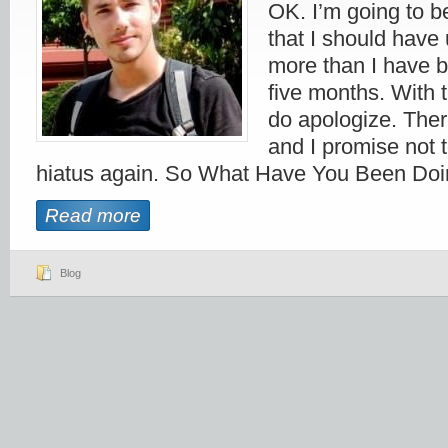
OK. I’m going to be
that I should have 
more than I have b
five months. With t
do apologize. Ther
and I promise not 
hiatus again. So What Have You Been Doi
Read more
Blog