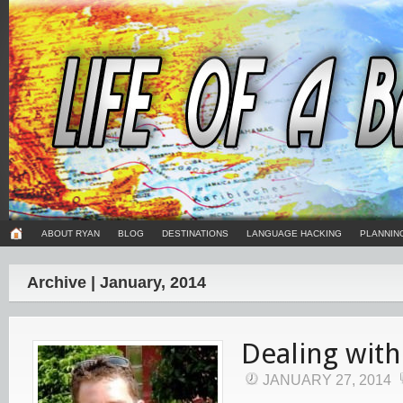
ABOUT RYAN
BLOG
DESTINATIONS
LANGUAGE HACKING
PLANNIN
Archive | January, 2014
Dealing with
JANUARY 27, 2014