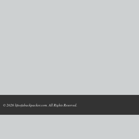
© 2026 lifeofabackpacker.com. All Rights Reserved.