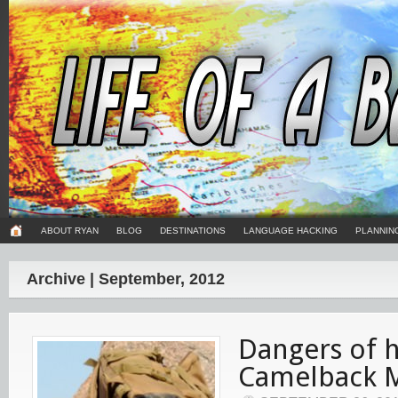
ABOUT RYAN
BLOG
DESTINATIONS
LANGUAGE HACKING
PLANNIN
Archive | September, 2012
Dangers of h
Camelback 