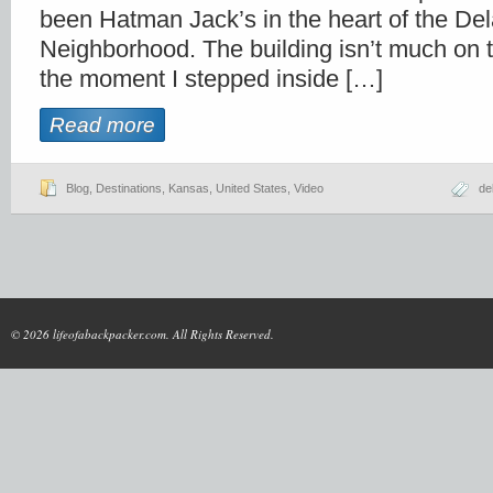
been Hatman Jack’s in the heart of the De
Neighborhood. The building isn’t much on t
the moment I stepped inside […]
Read more
Blog
,
Destinations
,
Kansas
,
United States
,
Video
de
© 2026 lifeofabackpacker.com. All Rights Reserved.