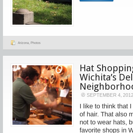
Arizona
,
Photos
Hat Shoppin
Wichita’s De
Neighborho
SEPTEMBER 4, 201
I like to think tha
of hair. That also 
not to wear hats, 
favorite shops in 