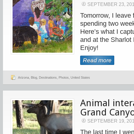
SEPTEMBER 23, 20
Tomorrow, I leave 
spending two week
Here’s what I cap
and at the Sharlot
Enjoy!
Read more
Arizona
,
Blog
,
Destinations
,
Photos
,
United States
Animal inter
Grand Cany
SEPTEMBER 19, 20
The last time I we