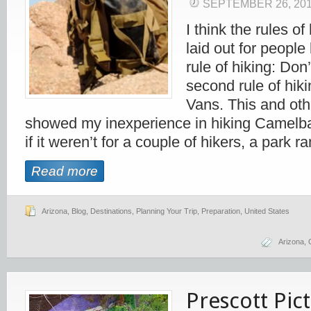
SEPTEMBER 26, 20
I think the rules o
laid out for people 
rule of hiking: Do
second rule of hik
Vans. This and ot
showed my inexperience in hiking Camelb
if it weren’t for a couple of hikers, a park
Read more
Arizona
,
Blog
,
Destinations
,
Planning Your Trip
,
Preparation
,
United States
Arizona
,
Prescott Pic