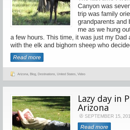
Canyon was seven
trip was family ori
grandparents and 
me as we hung out
a few hours. This time, it was just my Dad
with the elk and bighorn sheep who decide
Read more
Arizona
,
Blog
,
Destinations
,
United States
,
Video
Lazy day in P
Arizona
SEPTEMBER 15, 20
Read more