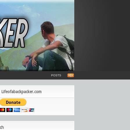
POSTS
 Lifeofabackpacker.com
ch