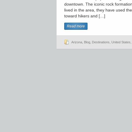
downtown. The iconic rock formation 
lived in the area, they have used th
toward hikers and […]
Read more
Arizona
,
Blog
,
Destinations
,
United States