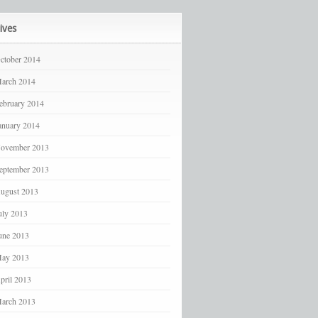
ives
ctober 2014
arch 2014
ebruary 2014
anuary 2014
ovember 2013
eptember 2013
ugust 2013
uly 2013
une 2013
ay 2013
pril 2013
arch 2013