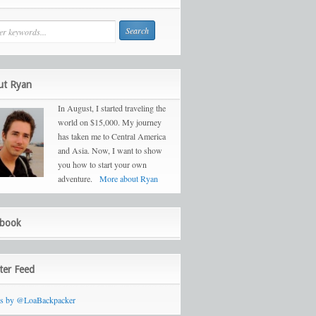
ut Ryan
In August, I started traveling the
world on $15,000. My journey
has taken me to Central America
and Asia. Now, I want to show
you how to start your own
adventure.
More about Ryan
ebook
ter Feed
ts by @LoaBackpacker