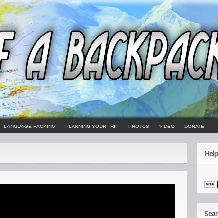
LANGUAGE HACKING
PLANNING YOUR TRIP
PHOTOS
VIDEO
DONATE
Help
Sear