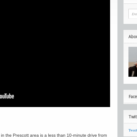
Abo
Fac
Twit
Twee
 in the Prescott area is a less than 10-minute drive from