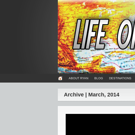
ABOUT RYAN
BLOG
DESTINATIONS
Archive | March, 2014