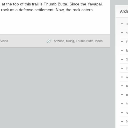
at the top of this trail is Thumb Butte. Since the Yavapai
e rock as a defense settlement. Now, the rock caters
Arch
O
M
,
Video
Arizona
,
hiking
,
Thumb Butte
,
video
F
J
N
S
A
J
J
M
A
M