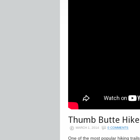
Thumb Butte Hike
MARCH 1, 2014
0 COMMENTS
One of the most popular hiking trails