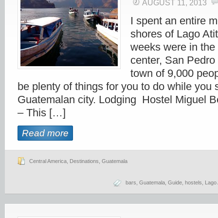
AUGUST 11, 2013
I spent an entire 
shores of Lago Ati
weeks were in the 
center, San Pedro
town of 9,000 peop
be plenty of things for you to do while you s
Guatemalan city. Lodging Hostel Miguel B
– This […]
Read more
Central America
,
Destinations
,
Guatemala
bars
,
Guatemala
,
Guide
,
hostels
,
Lago 