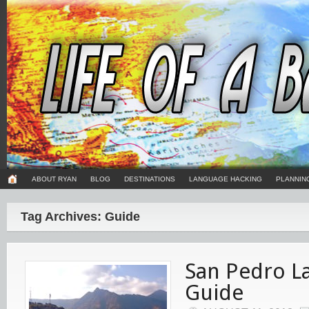
ABOUT RYAN
BLOG
DESTINATIONS
LANGUAGE HACKING
PLANNIN
Tag Archives: Guide
San Pedro L
Guide