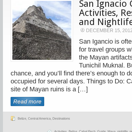
San Ignacio 
Activities, R
and Nightlif
DECEMBER 15, 201
San Igancio is oft
for travel groups 
the Mayan artifact
Tunichil Muknal. Bu
chance, and you’ll find there’s enough to d
occupied for several days. Things to Do: 
site of Mayan ruins is a […]
Read more
Belize
,
Central America
,
Destinations
Activities
,
Belize
,
Cahal Pech
,
Guide
,
Maya
,
nightlife
,
r