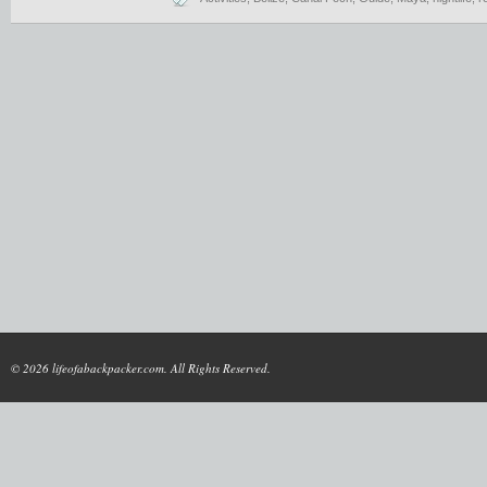
© 2026 lifeofabackpacker.com. All Rights Reserved.