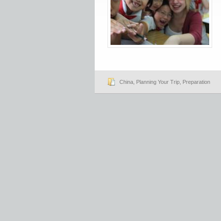
China
,
Planning Your Trip
,
Preparation