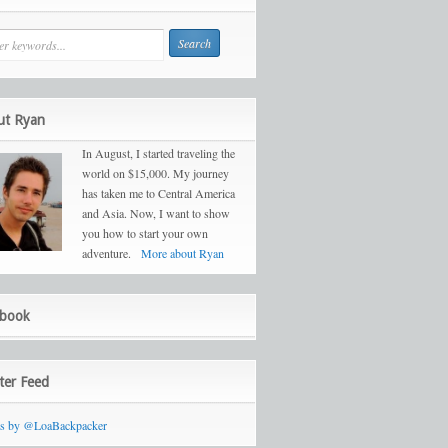
ut Ryan
In August, I started traveling the
world on $15,000. My journey
has taken me to Central America
and Asia. Now, I want to show
you how to start your own
adventure.
More about Ryan
ebook
ter Feed
ts by @LoaBackpacker