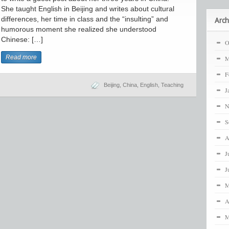
She taught English in Beijing and writes about cultural
differences, her time in class and the “insulting” and
Arch
humorous moment she realized she understood
Chinese: […]
O
Read more
M
F
Beijing
,
China
,
English
,
Teaching
J
N
S
A
J
J
M
A
M