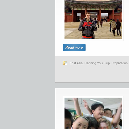
Read more
East Asia
,
Planning Your Trip
,
Preparation