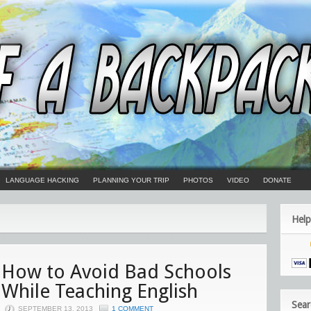
LANGUAGE HACKING
PLANNING YOUR TRIP
PHOTOS
VIDEO
DONATE
Help
How to Avoid Bad Schools
While Teaching English
Sear
SEPTEMBER 13, 2013
1 COMMENT