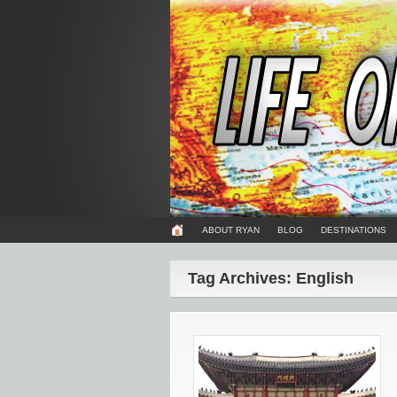
ABOUT RYAN
BLOG
DESTINATIONS
Tag Archives: English