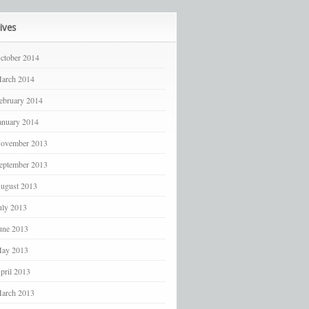
ives
ctober 2014
arch 2014
ebruary 2014
anuary 2014
ovember 2013
eptember 2013
ugust 2013
uly 2013
une 2013
ay 2013
pril 2013
arch 2013