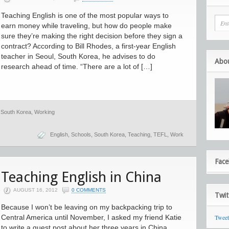
Teaching English is one of the most popular ways to
earn money while traveling, but how do people make
sure they’re making the right decision before they sign a
contract? According to Bill Rhodes, a first-year English
teacher in Seoul, South Korea, he advises to do
Abo
research ahead of time. “There are a lot of […]
,
South Korea
,
Working
English
,
Schools
,
South Korea
,
Teaching
,
TEFL
,
Work
Fac
Teaching English in China
AUGUST 16, 2012
0 COMMENTS
Twit
Because I won’t be leaving on my backpacking trip to
Central America until November, I asked my friend Katie
Twee
to write a guest post about her three years in China.