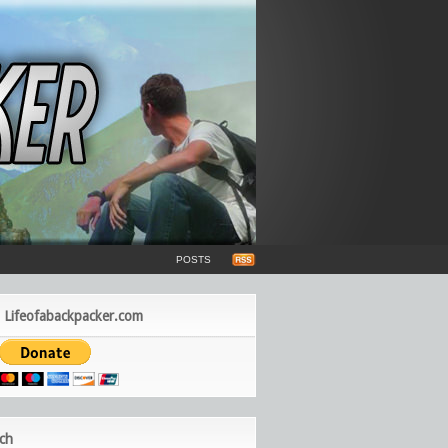
POSTS
 Lifeofabackpacker.com
ch