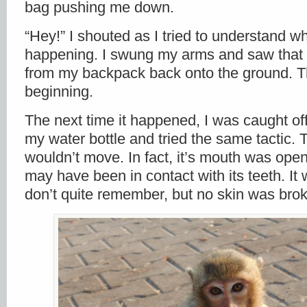
bag pushing me down.
“Hey!” I shouted as I tried to understand w
happening. I swung my arms and saw tha
from my backpack back onto the ground. Th
beginning.
The next time it happened, I was caught of
my water bottle and tried the same tactic
wouldn’t move. In fact, it’s mouth was op
may have been in contact with its teeth. It w
don’t quite remember, but no skin was bro