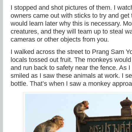
I stopped and shot pictures of them. I wat
owners came out with sticks to try and get 
would learn later why this is necessary. Mo
creatures, and they will team up to steal wa
cameras or other objects from you.
I walked across the street to Prang Sam Yo
locals tossed out fruit. The monkeys would 
and run back to safety near the fence. As I
smiled as I saw these animals at work. I 
bottle. That’s when I saw a monkey approa