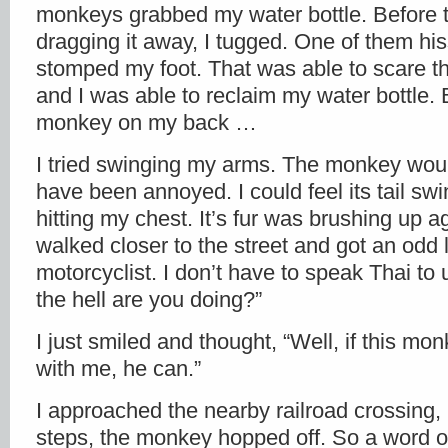
monkeys grabbed my water bottle. Before t
dragging it away, I tugged. One of them hi
stomped my foot. That was able to scare 
and I was able to reclaim my water bottle. Bu
monkey on my back …
I tried swinging my arms. The monkey woul
have been annoyed. I could feel its tail s
hitting my chest. It’s fur was brushing up a
walked closer to the street and got an odd 
motorcyclist. I don’t have to speak Thai to
the hell are you doing?”
I just smiled and thought, “Well, if this m
with me, he can.”
I approached the nearby railroad crossing, 
steps, the monkey hopped off. So a word of