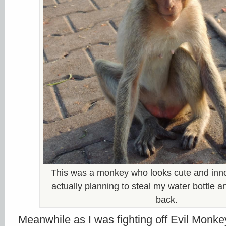
This was a monkey who looks cute and inn
actually planning to steal my water bottle 
back.
Meanwhile as I was fighting off Evil Monke