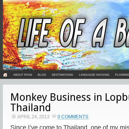
ABOUT RYAN
BLOG
DESTINATIONS
LANGUAGE HACKING
PLANNIN
Monkey Business in Lopbu
Thailand
APRIL 24, 2013
0 COMMENTS
Since I’ve come to Thailand, one of my mi