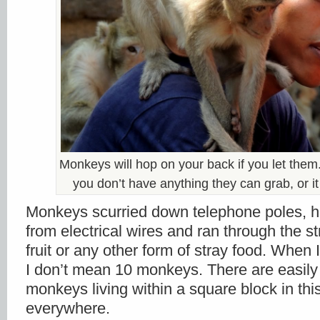
Monkeys will hop on your back if you let them
you don’t have anything they can grab, or it 
Monkeys scurried down telephone poles, hu
from electrical wires and ran through the st
fruit or any other form of stray food. When 
I don’t mean 10 monkeys. There are easily 
monkeys living within a square block in this
everywhere.