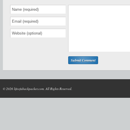
© 2026 lifeofabackpacker.com. All Rights Reserved.