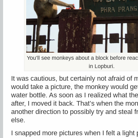
You’ll see monkeys about a block before reac
in Lopburi.
It was cautious, but certainly not afraid of 
would take a picture, the monkey would get
water bottle. As soon as I realized what 
after, I moved it back. That’s when the mon
another direction to possibly try and stea
else.
I snapped more pictures when I felt a ligh