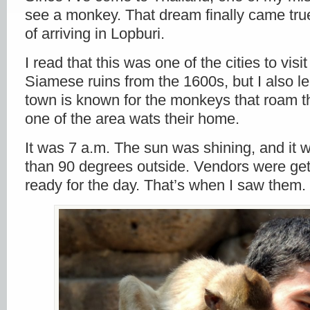
see a monkey. That dream finally came tru
of arriving in Lopburi.
I read that this was one of the cities to visi
Siamese ruins from the 1600s, but I also le
town is known for the monkeys that roam th
one of the area wats their home.
It was 7 a.m. The sun was shining, and it
than 90 degrees outside. Vendors were get
ready for the day. That’s when I saw them.