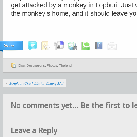
get attacked by a monkey in Lopburi. Just
the monkey’s home, and it should leave yo
Share
Blog
,
Destinations
,
Photos
,
Thailand
Songkran Check List for Chiang Mai
No comments yet... Be the first to le
Leave a Reply