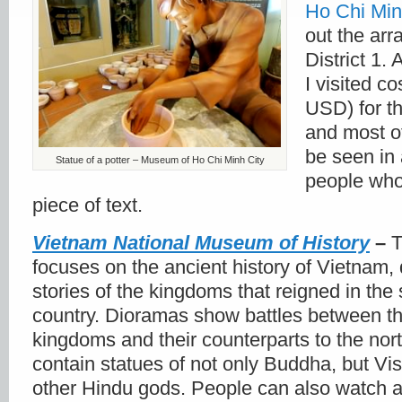
Ho Chi Min
out the ar
District 1.
I visited c
USD) for th
and most of
be seen in 
Statue of a potter – Museum of Ho Chi Minh City
people who 
piece of text.
Vietnam National Museum of History
–
T
focuses on the ancient history of Vietnam, 
stories of the kingdoms that reigned in the 
country. Dioramas show battles between t
kingdoms and their counterparts to the nort
contain statues of not only Buddha, but Vi
other Hindu gods. People can also watch 