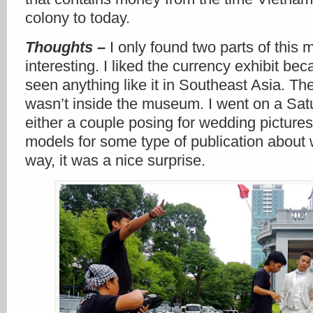
colony to today.
Thoughts –
I only found two parts of thi
interesting. I liked the currency exhibit be
seen anything like it in Southeast Asia. Th
wasn’t inside the museum. I went on a Sa
either a couple posing for wedding pictures
models for some type of publication about 
way, it was a nice surprise.