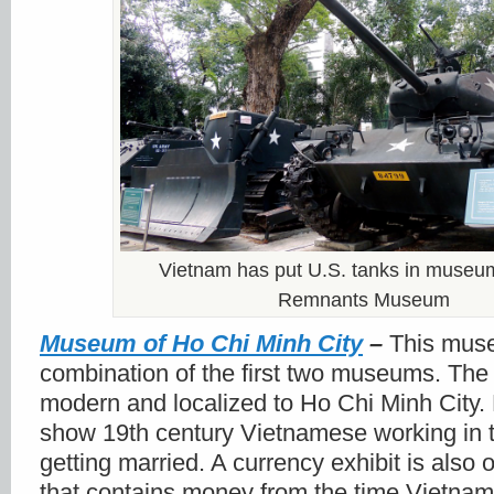
Vietnam has put U.S. tanks in museu
Remnants Museum
Museum of Ho Chi Minh City
–
This mus
combination of the first two museums. The
modern and localized to Ho Chi Minh City. 
show 19
th
century Vietnamese working in th
getting married. A currency exhibit is also 
that contains money from the time Vietna