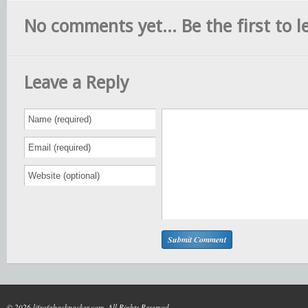
No comments yet... Be the first to le
Leave a Reply
© 2026 lifeofabackpacker.com. All Rights Reserved.