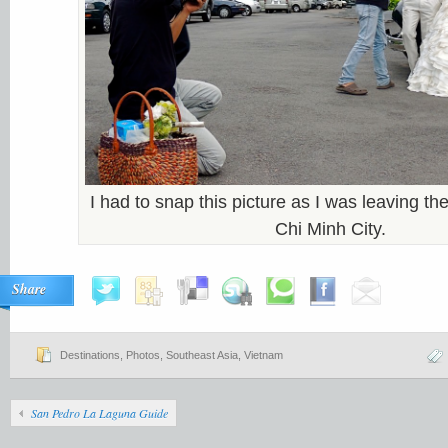
I had to snap this picture as I was leaving 
Chi Minh City.
Share
Destinations
,
Photos
,
Southeast Asia
,
Vietnam
San Pedro La Laguna Guide