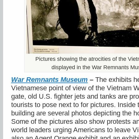
Pictures showing the atrocities of the Vi
displayed in the War Remnants M
War Remnants Museum
–
The exhibits h
Vietnamese point of view of the Vietnam Wa
gate, old U.S. fighter jets and tanks are pr
tourists to pose next to for pictures. Inside 
building are several photos depicting the ho
Some of the pictures also show protests an
world leaders urging Americans to leave V
also an Agent Orange exhibit and an exhibi