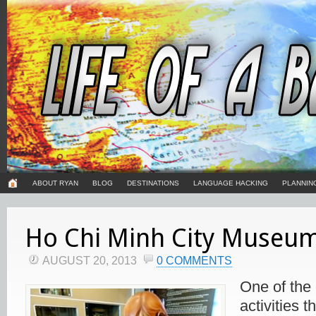
ABOUT RYAN
BLOG
DESTINATIONS
LANGUAGE HACKING
PLANNIN
Ho Chi Minh City Museu
AUGUST 20, 2013
0 COMMENTS
One of the
activities t