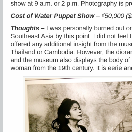
show at 9 a.m. or 2 p.m. Photography is pr
Cost
of Water Puppet Show
–
₫50,000 ($
Thoughts –
I was personally burned out on
Southeast Asia by this point. I did not fee
offered any additional insight from the mus
Thailand or Cambodia. However, the dioram
and the museum also displays the body of
woman from the 19
th
century. It is eerie an