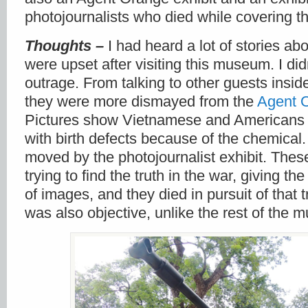
photojournalists who died while covering t
Thoughts –
I had heard a lot of stories a
were upset after visiting this museum. I did
outrage. From talking to other guests insi
they were more dismayed from the
Agent 
Pictures show Vietnamese and Americans
with birth defects because of the chemical
moved by the photojournalist exhibit. The
trying to find the truth in the war, giving t
of images, and they died in pursuit of that t
was also objective, unlike the rest of the 