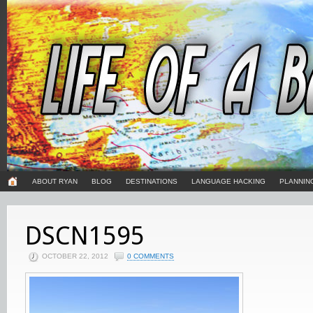
ABOUT RYAN
BLOG
DESTINATIONS
LANGUAGE HACKING
PLANNIN
DSCN1595
OCTOBER 22, 2012
0 COMMENTS