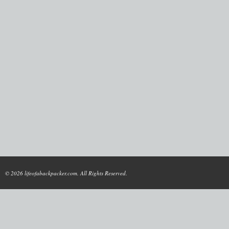
© 2026 lifeofabackpacker.com. All Rights Reserved.