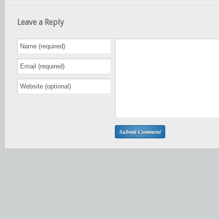
Leave a Reply