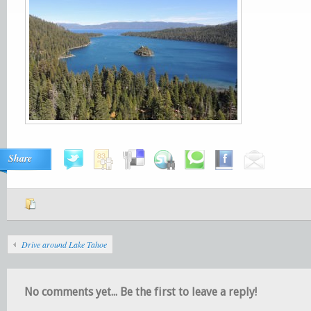
Share
Drive around Lake Tahoe
No comments yet... Be the first to leave a reply!